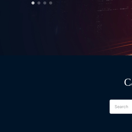
C
Search