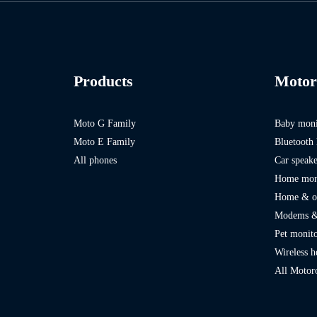
Products
Motor
Moto G Family
Baby moni
Moto E Family
Bluetooth 
All phones
Car speak
Home mon
Home & of
Modems &
Pet monito
Wireless 
All Motor