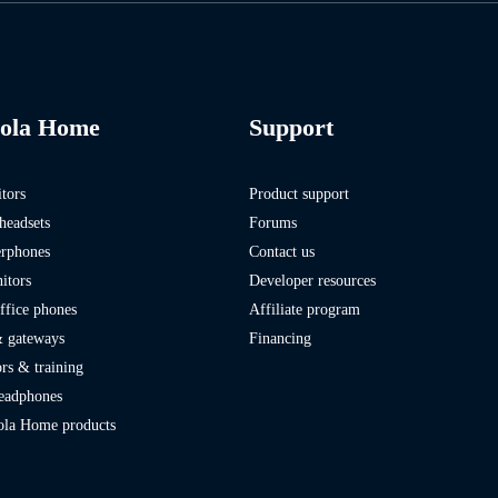
ola Home
Support
tors
Product support
headsets
Forums
erphones
Contact us
itors
Developer resources
fice phones
Affiliate program
 gateways
Financing
rs & training
headphones
ola Home products