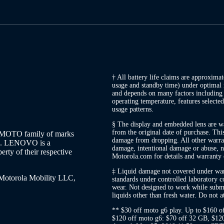
† All battery life claims are approxima
usage and standby time) under optimal 
and depends on many factors including s
operating temperature, features selected
usage patterns.
§ The display and embedded lens are war
from the original date of purchase. Thi
MOTO family of marks
damage from dropping. All other warran
LC. LENOVO is a
damage, intentional damage or abuse, no
erty of their respective
Motorola.com for details and warranty 
‡ Liquid damage not covered under warr
 Motorola Mobility LLC,
standards under controlled laboratory co
wear. Not designed to work while subme
liquids other than fresh water. Do not 
** $30 off moto g6 play. Up to $160 o
$120 off moto g6: $70 off 32 GB, $1