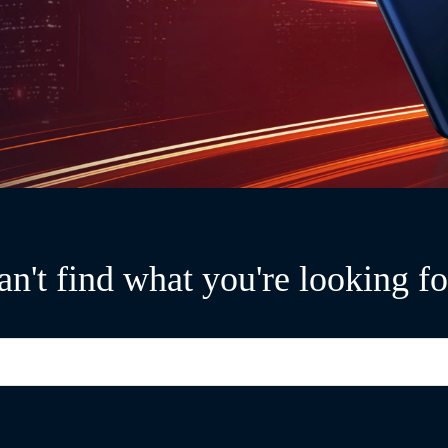
an't find what you're looking fo