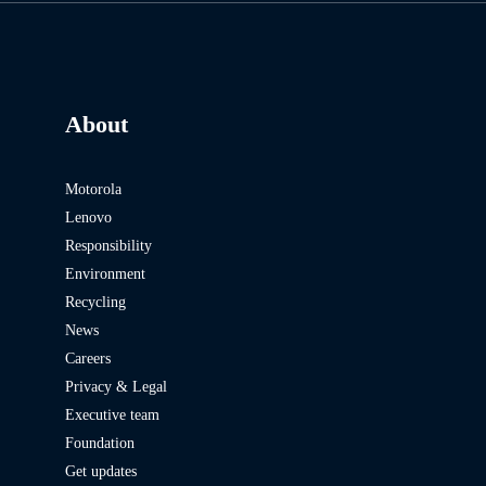
About
Motorola
Lenovo
Responsibility
Environment
Recycling
News
Careers
Privacy & Legal
Executive team
Foundation
Get updates