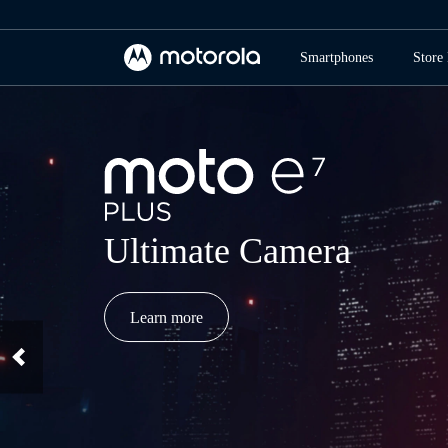
Smartphones
Store 
Ultimate Camera
Learn more