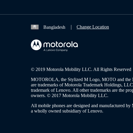
Change Location
Bangladesh
© 2019 Motorola Mobility LLC. All Rights Reserved
MOTOROLA, the Stylized M Logo, MOTO and the 
are trademarks of Motorola Trademark Holdings, L
trademark of Lenovo. All other trademarks are the prop
owners. © 2017 Motorola Mobility LLC.
All mobile phones are designed and manufactured by
a wholly owned subsidiary of Lenovo.