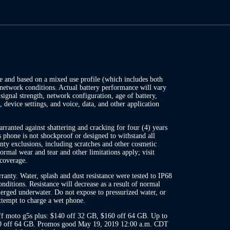
te and based on a mixed use profile (which includes both
network conditions. Actual battery performance will vary
ignal strength, network configuration, age of battery,
, device settings, and voice, data, and other application
ranted against shattering and cracking for four (4) years
s phone is not shockproof or designed to withstand all
ty exclusions, including scratches and other cosmetic
rmal wear and tear and other limitations apply; visit
coverage.
anty. Water, splash and dust resistance were tested to IP68
nditions. Resistance will decrease as a result of normal
rged underwater. Do not expose to pressurized water, or
attempt to charge a wet phone.
ff moto g5s plus: $140 off 32 GB, $160 off 64 GB. Up to
20 off 64 GB. Promos good May 19, 2019 12:00 a.m. CDT